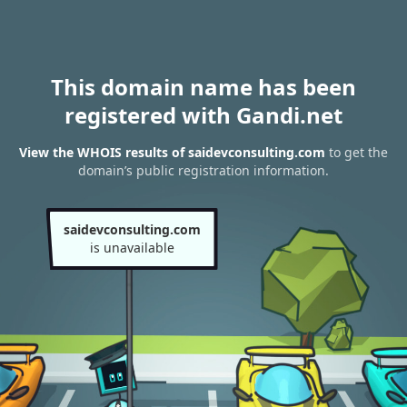
This domain name has been
registered with Gandi.net
View the WHOIS results of saidevconsulting.com
to get the
domain’s public registration information.
saidevconsulting.com
is unavailable