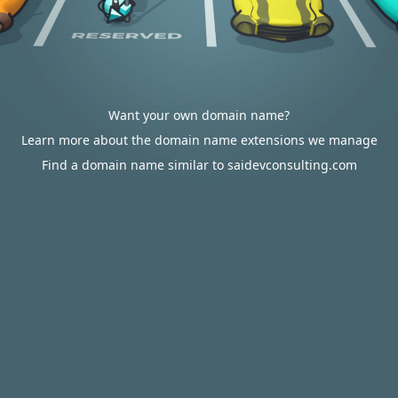
Want your own domain name?
Learn more about the domain name extensions we manage
Find a domain name similar to saidevconsulting.com